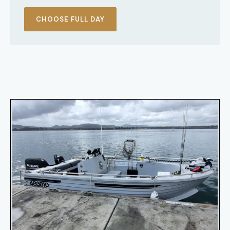
CHOOSE FULL DAY