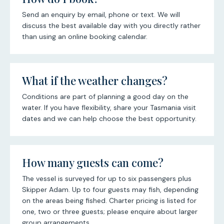
Send an enquiry by email, phone or text. We will
discuss the best available day with you directly rather
than using an online booking calendar.
What if the weather changes?
Conditions are part of planning a good day on the
water. If you have flexibility, share your Tasmania visit
dates and we can help choose the best opportunity.
How many guests can come?
The vessel is surveyed for up to six passengers plus
Skipper Adam. Up to four guests may fish, depending
on the areas being fished. Charter pricing is listed for
one, two or three guests; please enquire about larger
group arrangements.