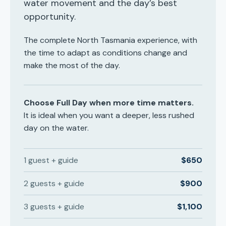
water movement and the day’s best
opportunity.
The complete North Tasmania experience, with
the time to adapt as conditions change and
make the most of the day.
Choose Full Day when more time matters.
It is ideal when you want a deeper, less rushed
day on the water.
1 guest + guide
$650
2 guests + guide
$900
3 guests + guide
$1,100