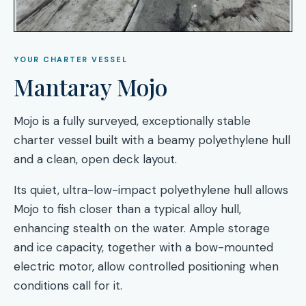
YOUR CHARTER VESSEL
Mantaray Mojo
Mojo is a fully surveyed, exceptionally stable
charter vessel built with a beamy polyethylene hull
and a clean, open deck layout.
Its quiet, ultra-low-impact polyethylene hull allows
Mojo to fish closer than a typical alloy hull,
enhancing stealth on the water. Ample storage
and ice capacity, together with a bow-mounted
electric motor, allow controlled positioning when
conditions call for it.