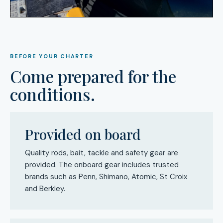
BEFORE YOUR CHARTER
Come prepared for the
conditions.
Provided on board
Quality rods, bait, tackle and safety gear are
provided. The onboard gear includes trusted
brands such as Penn, Shimano, Atomic, St Croix
and Berkley.