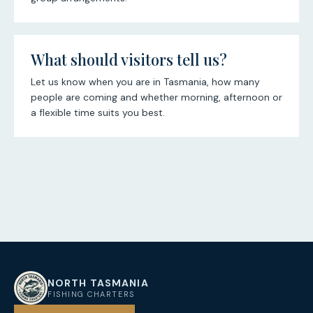
What should visitors tell us?
Let us know when you are in Tasmania, how many
people are coming and whether morning, afternoon or
a flexible time suits you best.
NORTH TASMANIA
NT
FISHING CHARTERS