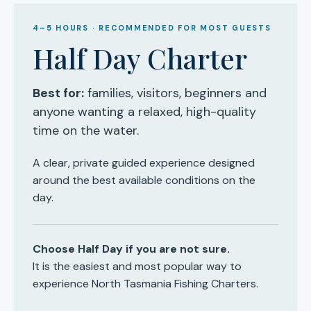
4–5 HOURS · RECOMMENDED FOR MOST GUESTS
Half Day Charter
Best for:
families, visitors, beginners and
anyone wanting a relaxed, high-quality
time on the water.
A clear, private guided experience designed
around the best available conditions on the
day.
Choose Half Day if you are not sure.
It is the easiest and most popular way to
experience North Tasmania Fishing Charters.