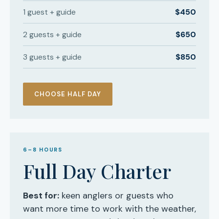
1 guest + guide
$450
2 guests + guide
$650
3 guests + guide
$850
CHOOSE HALF DAY
6–8 HOURS
Full Day Charter
Best for:
keen anglers or guests who
want more time to work with the weather,