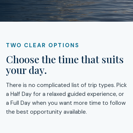
TWO CLEAR OPTIONS
Choose the time that suits
your day.
There is no complicated list of trip types. Pick
a Half Day for a relaxed guided experience, or
a Full Day when you want more time to follow
the best opportunity available.