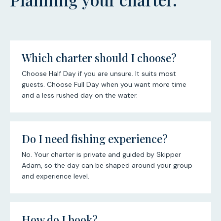
Which charter should I choose?
Choose Half Day if you are unsure. It suits most
guests. Choose Full Day when you want more time
and a less rushed day on the water.
Do I need fishing experience?
No. Your charter is private and guided by Skipper
Adam, so the day can be shaped around your group
and experience level.
How do I book?