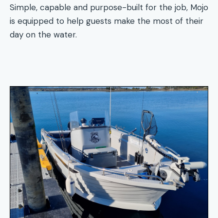
Simple, capable and purpose-built for the job, Mojo
is equipped to help guests make the most of their
day on the water.