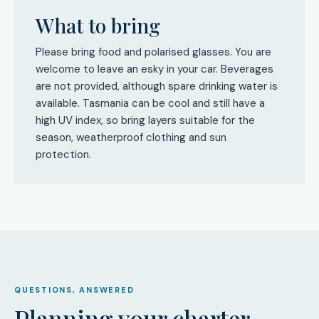
What to bring
Please bring food and polarised glasses. You are
welcome to leave an esky in your car. Beverages
are not provided, although spare drinking water is
available. Tasmania can be cool and still have a
high UV index, so bring layers suitable for the
season, weatherproof clothing and sun
protection.
QUESTIONS, ANSWERED
Planning your charter.