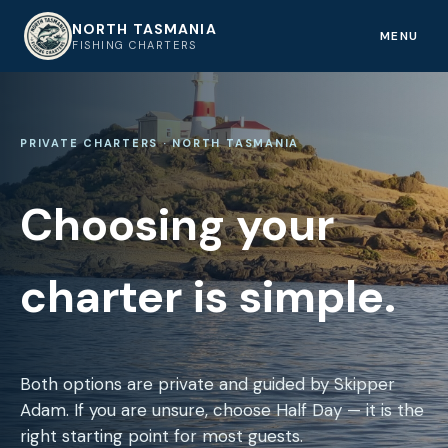
NORTH TASMANIA
NT
MENU
FISHING CHARTERS
PRIVATE CHARTERS · NORTH TASMANIA
Choosing your
charter is simple.
Both options are private and guided by Skipper
Adam. If you are unsure, choose Half Day — it is the
right starting point for most guests.